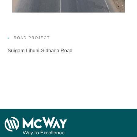
ROAD PROJECT
Suigam-Libuni-Sidhada Road