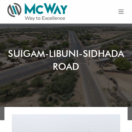
SUIGAM-LIBUNI-SIDHADA
ROAD