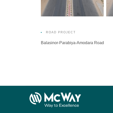
ROAD PROJECT
Balasinor-Parabiya-Amodara Road