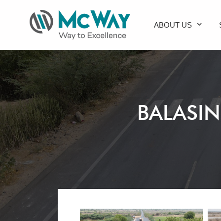
ABOUT US
BALASI