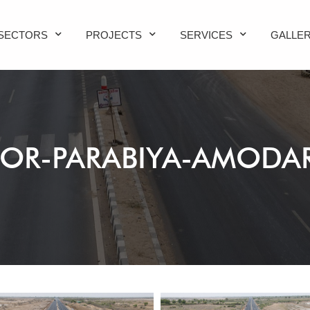
SECTORS
PROJECTS
SERVICES
GALLE
NOR-PARABIYA-AMODA