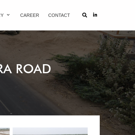
RY
CAREER
CONTACT
RA ROAD